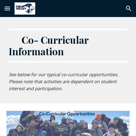
Skip to main content
Skip to navigation
Co- Curricular
Information
See below for our typical co-curricular opportunities.
Please note that activities are dependent on student
interest and participation.