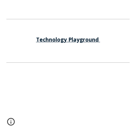
Technology Playground