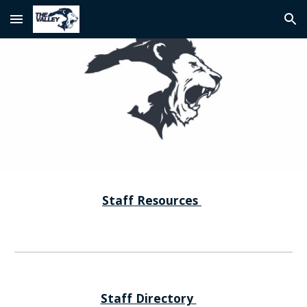
Skip to main content
Skip to navigation
Staff Resources
Staff Directory